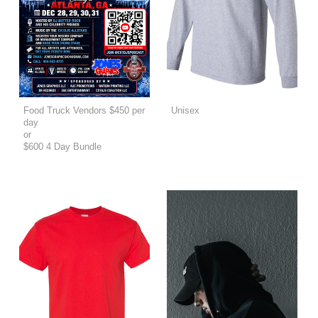
Food Truck Vendors $450 per
Unisex
day
or
$600 4 Day Bundle