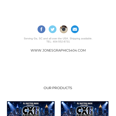
Serving Ga, SC and all over the USA. Shipping available.
TEL: 404-552-8731
WWW.JONESGRAPHICS404.COM
OUR PRODUCTS