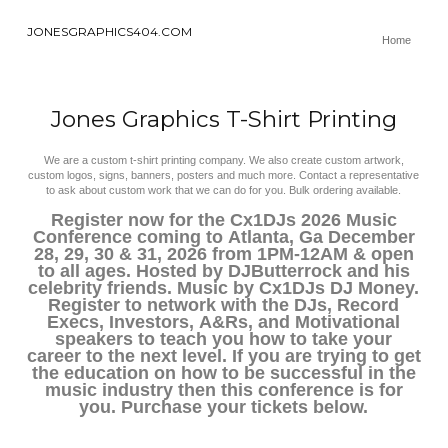
JONESGRAPHICS404.COM
Home
Jones Graphics T-Shirt Printing
We are a custom t-shirt printing company. We also create custom artwork,
custom logos, signs, banners, posters and much more. Contact a representative
to ask about custom work that we can do for you. Bulk ordering available.
Register now for the Cx1DJs 2026 Music
Conference coming to Atlanta, Ga December
28, 29, 30 & 31, 2026 from 1PM-12AM & open
to all ages. Hosted by DJButterrock and his
celebrity friends. Music by Cx1DJs DJ Money.
Register to network with the DJs, Record
Execs, Investors, A&Rs, and Motivational
speakers to teach you how to take your
career to the next level. If you are trying to get
the education on how to be successful in the
music industry then this conference is for
you. Purchase your tickets below.