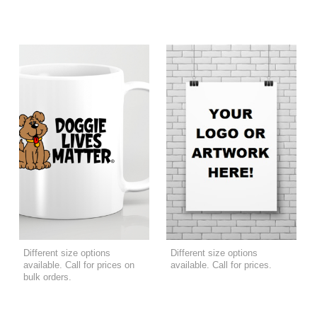
Different size options
Different size options
available. Call for prices on
available. Call for prices.
bulk orders.