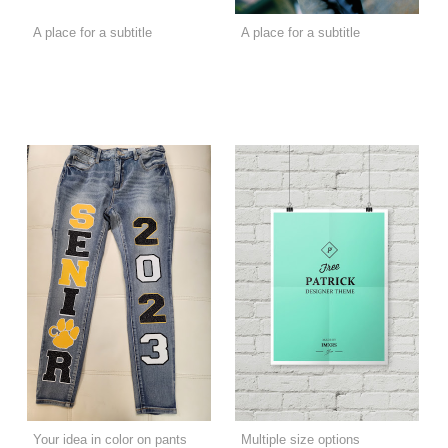
A place for a subtitle
A place for a subtitle
Your idea in color on pants
Multiple size options