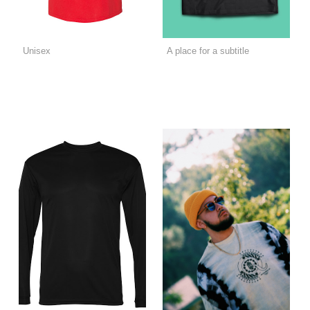
Unisex
A place for a subtitle