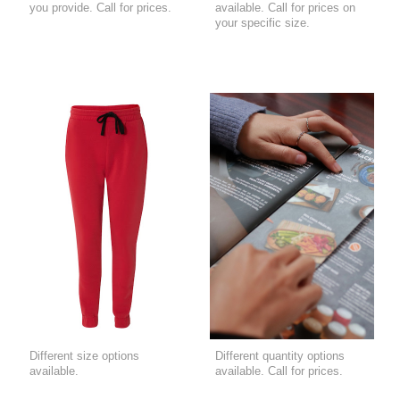
you provide. Call for prices.
available. Call for prices on
your specific size.
Different size options
Different quantity options
available.
available. Call for prices.