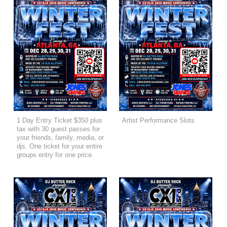
1 Day Entry Ticket $350 plus
Artist Performance Slots
tax with 30 guest passes for
your friends, family, media, or
djs. One ticket for your entire
groups entry for one price.