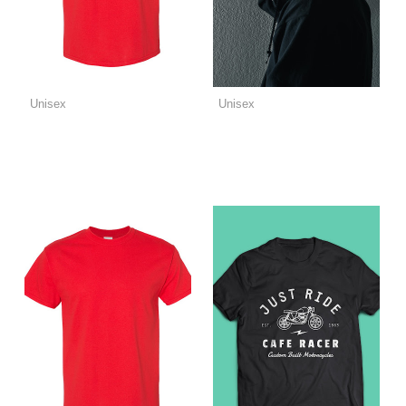
Unisex
Unisex