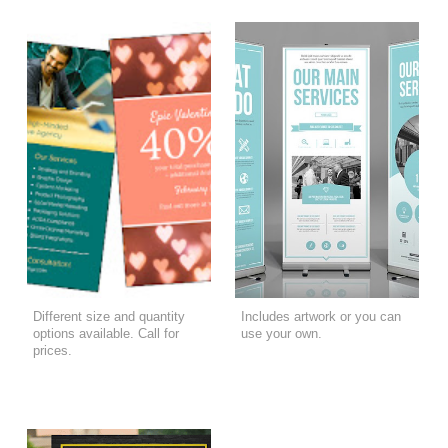
Different size and quantity
Includes artwork or you can
options available. Call for
use your own.
prices.