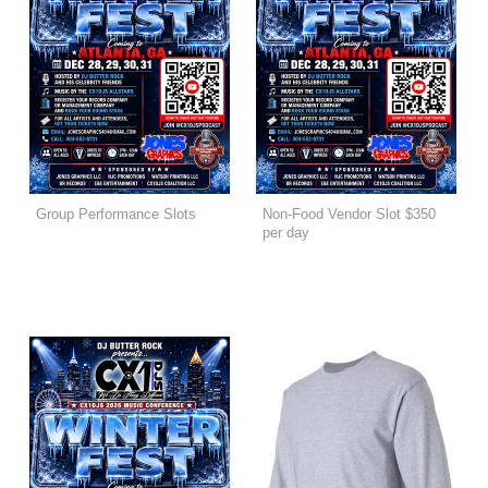
Group Performance Slots
Non-Food Vendor Slot $350
per day